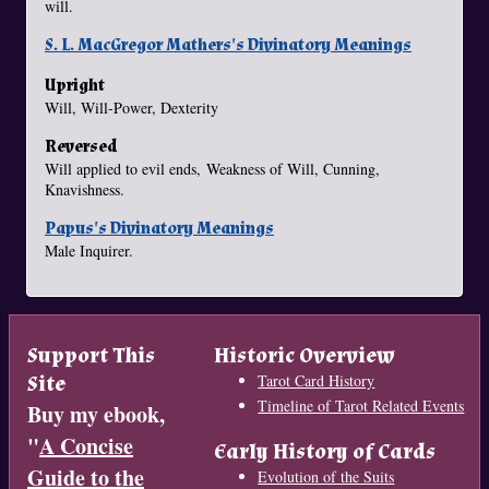
will.
S. L. MacGregor Mathers's Divinatory Meanings
Upright
Will, Will-Power, Dexterity
Reversed
Will applied to evil ends, Weakness of Will, Cunning,
Knavishness.
Papus's Divinatory Meanings
Male Inquirer.
Support This
Historic Overview
Site
Tarot Card History
Timeline of Tarot Related Events
Buy my ebook,
"
A Concise
Early History of Cards
Guide to the
Evolution of the Suits