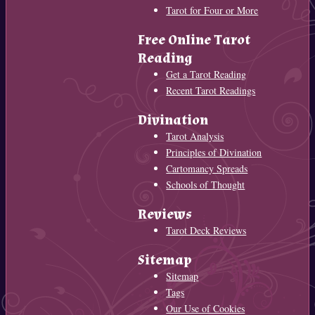
Tarot for Four or More
Free Online Tarot
Reading
Get a Tarot Reading
Recent Tarot Readings
Divination
Tarot Analysis
Principles of Divination
Cartomancy Spreads
Schools of Thought
Reviews
Tarot Deck Reviews
Sitemap
Sitemap
Tags
Our Use of Cookies