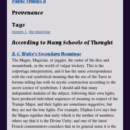
Papus Trumps A
Provenance
Tags
trumps-1
,
the-magician
According to Many Schools of Thought
A. E. Waite's Secondary Meanings
The Magus, Magician, or juggler, the caster of the dice and
mountebank, in the world of vulgar trickery. This is the
colportage interpretation, and it has the same correspondence
with the real symbolical meaning that the use of the Tarot in
fortune-telling has with its mystic construction according to the
secret science of symbolism. I should add that many
independent students of the subject, following their own lights,
have produced individual sequences of meaning in respect of the
Trumps Major, and their lights are sometimes suggestive, but
they are not the true lights. For example, Eliphas Levi says that
the Magus signifies that unity which is the mother of numbers;
others say that it is the Divine Unity; and one of the latest
French commentators considers that in its general sense it is the