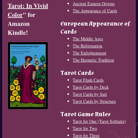
Ancient Eastern Origins
Tarot: In Vivid
The Appearance of Cards
Color
" for
Amazon
European Appearance of
Cards
Kindle!
The Middle Ages
The Reformation
The Enlightenment
The Hermetic Tradition
Tarot Cards
Tarot Flash Cards
Tarot Cards by Deck
Tarot Cards by Suit
Tarot Cards by Structure
Tarot Game Rules
Tarot for One (Tarot Solitaire)
Tarot for Two
Tarot for Three