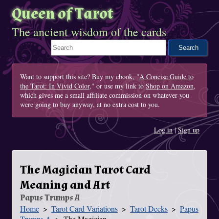
Queen of Tarot
The ancient wisdom of the cards
Search This Site
Want to support this site? Buy my ebook, "
A Concise Guide to
the Tarot: In Vivid Color
," or use my link to
Shop on Amazon
,
which gives me a small affiliate commission on whatever you
were going to buy anyway, at no extra cost to you.
Log in
|
Sign up
The Magician Tarot Card
Meaning and Art
Papus Trumps A
Home
Tarot Card Variations
Tarot Decks
Papus
You Are Here
Trumps A
The Magician