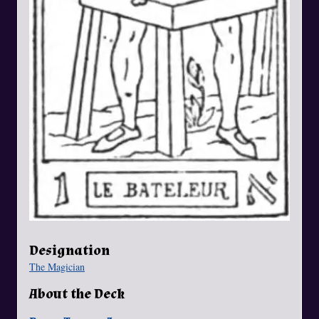
Designation
The Magician
About the Deck