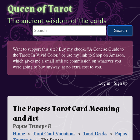
Queen of Tarot
The ancient wisdom of the cards
Search This Site
Want to support this site? Buy my ebook, "
A Concise Guide to
the Tarot: In Vivid Color
," or use my link to
Shop on Amazon
,
which gives me a small affiliate commission on whatever you
were going to buy anyway, at no extra cost to you.
Log in
|
Sign up
The Papess Tarot Card Meaning
and Art
Papus Trumps A
Home
Tarot Card Variations
Tarot Decks
Papus
You Are Here
Trumps A
The Papess