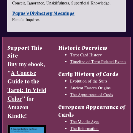
Conceit, Ignorance, Unskilfulness, Superficial Knowledge.
Papus's Divinatory Meanings
Female Inquirer.
Support This
Historic Overview
Site
Tarot Card History
Timeline of Tarot Related Events
Buy my ebook,
"
A Concise
Early History of Cards
Guide to the
Evolution of the Suits
Ancient Eastern Origins
Tarot: In Vivid
The Appearance of Cards
Color
" for
Amazon
European Appearance of
Cards
Kindle!
The Middle Ages
The Reformation