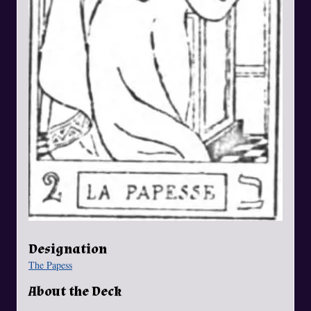
Designation
The Papess
About the Deck