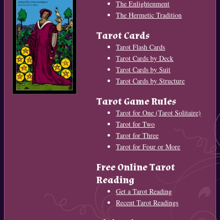
The Enlightenment
The Hermetic Tradition
Tarot Cards
Tarot Flash Cards
Tarot Cards by Deck
Tarot Cards by Suit
Tarot Cards by Structure
Tarot Game Rules
Tarot for One (Tarot Solitaire)
Tarot for Two
Tarot for Three
Tarot for Four or More
Free Online Tarot
Reading
Get a Tarot Reading
Recent Tarot Readings