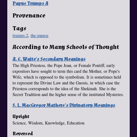
Papus Trumps A
Provenance
Tags
trumps-2
,
the-papess
According to Many Schools of Thought
A. E. Waite's Secondary Meanings
The High Priestess, the Pope Joan, or Female Pontiff; early
expositors have sought to term this card the Mother, or Pope's
Wife, which is opposed to the symbolism. It is sometimes held
to represent the Divine Law and the Gnosis, in which case the
Priestess corresponds to the idea of the Shekinah. She is the
Secret Tradition and the higher sense of the instituted Mysteries.
S. L. MacGregor Mathers's Divinatory Meanings
Upright
Science, Wisdom, Knowledge, Education
Reversed