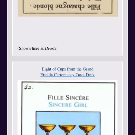
(Shown here as
Hearts
)
Eight of Cups from the Grand
Etteilla Cartomancy Tarot Deck