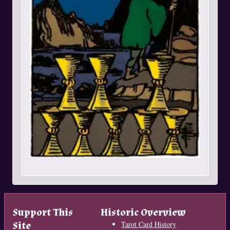
Support This
Historic Overview
Site
Tarot Card History