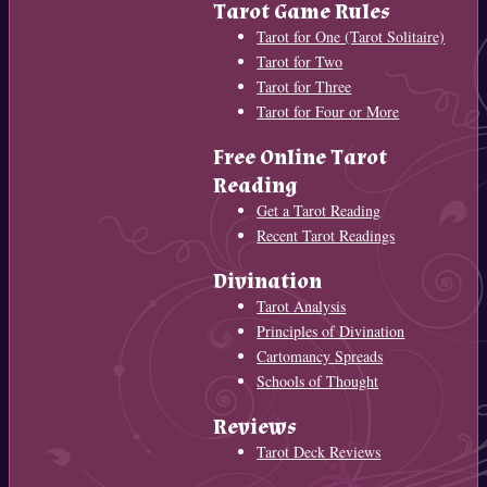
Tarot Game Rules
Tarot for One (Tarot Solitaire)
Tarot for Two
Tarot for Three
Tarot for Four or More
Free Online Tarot
Reading
Get a Tarot Reading
Recent Tarot Readings
Divination
Tarot Analysis
Principles of Divination
Cartomancy Spreads
Schools of Thought
Reviews
Tarot Deck Reviews