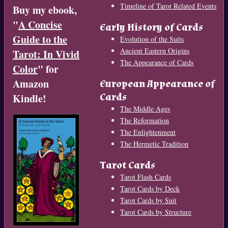
Timeline of Tarot Related Events
Buy my ebook,
"
A Concise
Early History of Cards
Guide to the
Evolution of the Suits
Ancient Eastern Origins
Tarot: In Vivid
The Appearance of Cards
Color
" for
Amazon
European Appearance of
Cards
Kindle!
The Middle Ages
The Reformation
The Enlightenment
The Hermetic Tradition
Tarot Cards
Tarot Flash Cards
Tarot Cards by Deck
Tarot Cards by Suit
Tarot Cards by Structure