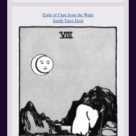
Eight of Cups from the Waite
Smith Tarot Deck