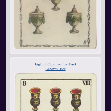
Eight of Cups from the Tarot
Genoves Deck