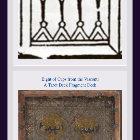
Eight of Cups from the Visconti
A Tarot Deck Fragment Deck