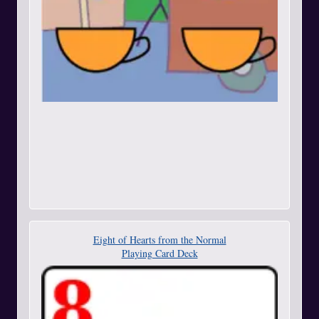
Eight of Hearts from the Normal
Playing Card Deck