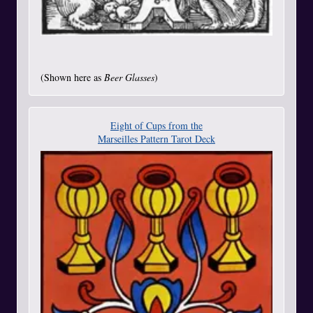
(Shown here as
Beer Glasses
)
Eight of Cups from the
Marseilles Pattern Tarot Deck