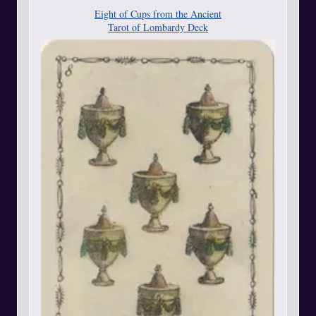
Eight of Cups from the Ancient
Tarot of Lombardy Deck