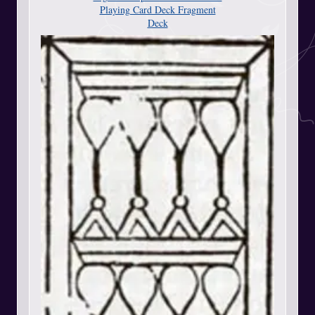
Playing Card Deck Fragment
Deck