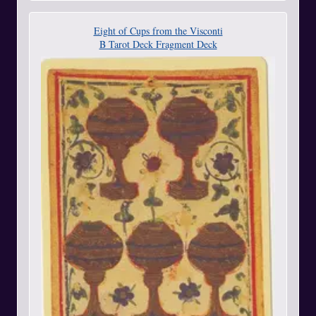
Eight of Cups from the Visconti
B Tarot Deck Fragment Deck