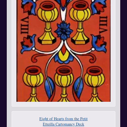
Eight of Hearts from the Petit
Etteilla Cartomancy Deck