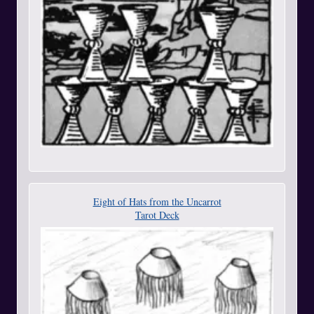
Eight of Hats from the Uncarrot
Tarot Deck