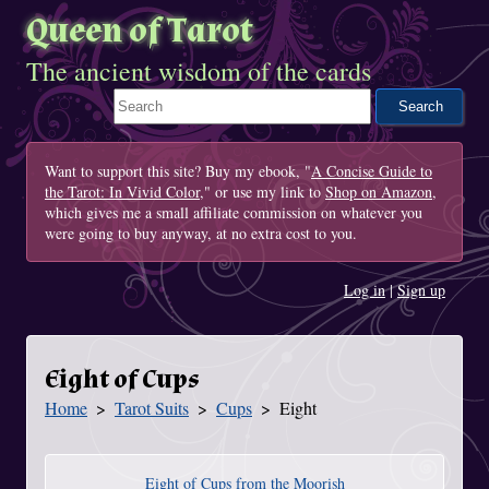
Queen of Tarot
The ancient wisdom of the cards
Search This Site
Want to support this site? Buy my ebook, "
A Concise Guide to
the Tarot: In Vivid Color
," or use my link to
Shop on Amazon
,
which gives me a small affiliate commission on whatever you
were going to buy anyway, at no extra cost to you.
Log in
|
Sign up
Eight of Cups
Home
Tarot Suits
Cups
Eight
You Are Here
Eight of Cups from the Moorish