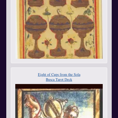
Eight of Cups from the Sola
Busca Tarot Deck