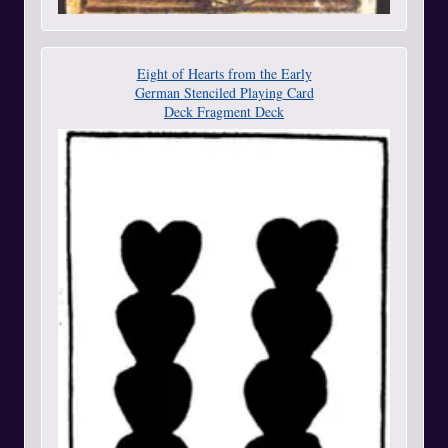
Eight of Hearts from the Early
German Stenciled Playing Card
Deck Fragment Deck