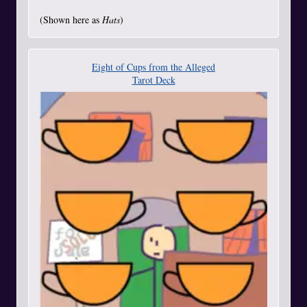
(Shown here as
Hats
)
Eight of Cups from the Alleged
Tarot Deck