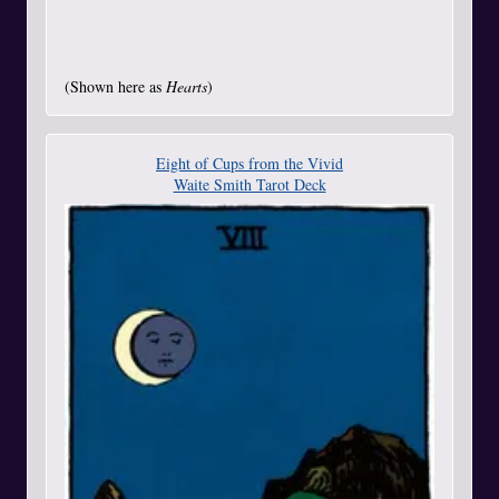
(Shown here as
Hearts
)
Eight of Cups from the Vivid
Waite Smith Tarot Deck