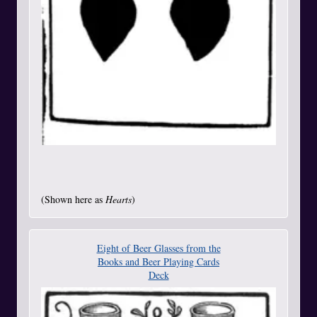
(Shown here as
Hearts
)
Eight of Beer Glasses from the
Books and Beer Playing Cards
Deck