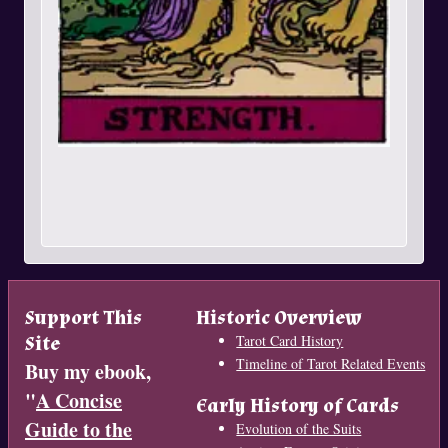
Support This
Historic Overview
Site
Tarot Card History
Timeline of Tarot Related Events
Buy my ebook,
"
A Concise
Early History of Cards
Guide to the
Evolution of the Suits