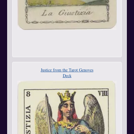
Justice from the Tarot Genoves
Deck