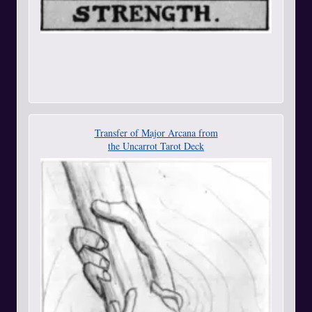
Transfer of Major Arcana from
the Uncarrot Tarot Deck