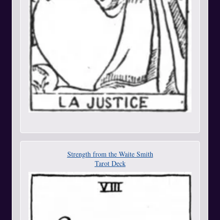
Strength from the Waite Smith
Tarot Deck