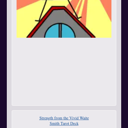
Strength from the Vivid Waite
Smith Tarot Deck