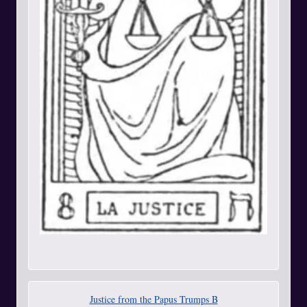
Justice from the Papus Trumps B