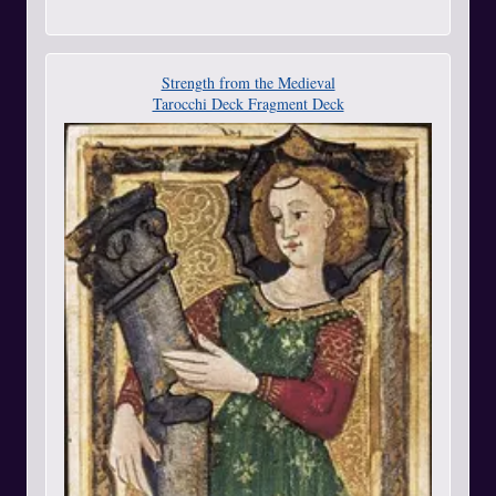
Strength from the Medieval
Tarocchi Deck Fragment Deck