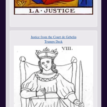
Justice from the Court de Gebelin
Trumps Deck