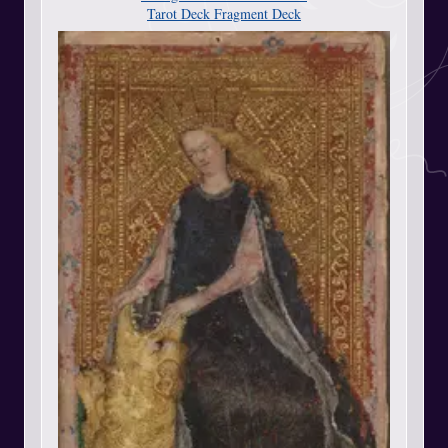
Tarot Deck Fragment Deck