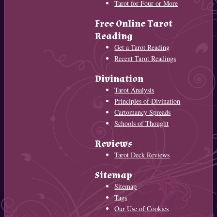
Tarot for Four or More
Free Online Tarot
Reading
Get a Tarot Reading
Recent Tarot Readings
Divination
Tarot Analysis
Principles of Divination
Cartomancy Spreads
Schools of Thought
Reviews
Tarot Deck Reviews
Sitemap
Sitemap
Tags
Our Use of Cookies