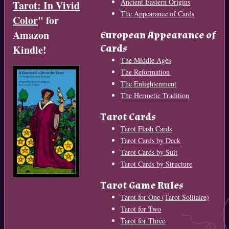
Ancient Eastern Origins
Tarot: In Vivid
The Appearance of Cards
Color
" for
Amazon
European Appearance of
Cards
Kindle!
The Middle Ages
The Reformation
The Enlightenment
The Hermetic Tradition
Tarot Cards
Tarot Flash Cards
Tarot Cards by Deck
Tarot Cards by Suit
Tarot Cards by Structure
Tarot Game Rules
Tarot for One (Tarot Solitaire)
Tarot for Two
Tarot for Three