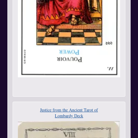
Justice from the Ancient Tarot of
Lombardy Deck