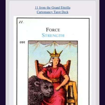
11 from the Grand Etteilla
Cartomancy Tarot Deck