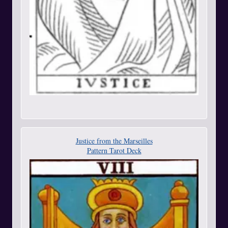
Justice from the Marseilles
Pattern Tarot Deck