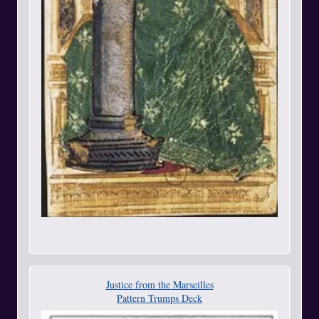
Justice from the Marseilles
Pattern Trumps Deck