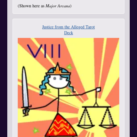
(Shown here as
Major Arcana
)
Justice from the Alleged Tarot
Deck