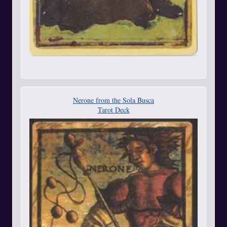
Nerone from the Sola Busca
Tarot Deck