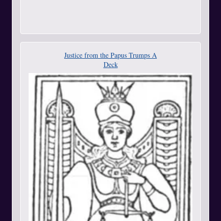
Justice from the Papus Trumps A
Deck