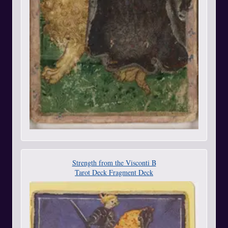
Strength from the Visconti B
Tarot Deck Fragment Deck