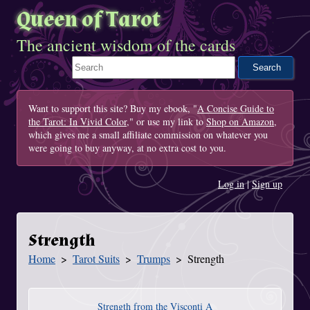
Queen of Tarot
The ancient wisdom of the cards
Search This Site
Want to support this site? Buy my ebook, "
A Concise Guide to
the Tarot: In Vivid Color
," or use my link to
Shop on Amazon
,
which gives me a small affiliate commission on whatever you
were going to buy anyway, at no extra cost to you.
Log in
|
Sign up
Strength
Home
Tarot Suits
Trumps
Strength
You Are Here
Strength from the Visconti A