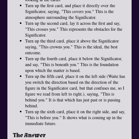
Turn up the first card, and place it directly over the
Significator, saying, "This covers you." This is the
atmosphere surrounding the Significator.
Turn up the second card, lay it across the first and say,
"This crosses you." This represents the obstacles for the
Significator.
Turn up the third card, place it above the Significator
saying, "This crowns you." This is the ideal, the best
outcome.
Turn up the fourth card, place it below the Significator,
and say, "This is beneath you." This is the foundation
upon which the matter is based.
Turn up the fifth card, place it on the left side (Waite has
you switch the direction based on the direction of the
figure in the Significator card, but that confuses me, so I
figure we read from left to right.), saying, "This is
behind you." It is that which has just past or is passing
behind.
Turn up the sixth card, place it on the right side, and say,
"This is before you." It shows what is coming up in the
immediate future.
The Answer