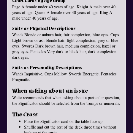
Court Cards by Age Group
Page A female under 40 years of age. Knight A male over 40
years of age. Queen A female over 40 years of age. King A
male under 40 years of age.
Suits as Physical Descriptions
Wands Blonde or auburn hair, fair complexion, blue eyes. Cups
Light brown or ash blonde hair, light complexion, grey or blue
eyes. Swords Dark brown hair, medium complexion, hazel or
grey eyes. Pentacles Very dark or black hair, dark complexion,
dark eyes.
Suits as Personality Descriptions
Wands Inquisitive. Cups Mellow. Swords Energetic. Pentacles
Pragmatic.
When asking about an issue
Waite recommends that when asking about a particular question,
the Significator should be selected from the trumps or numerals.
The Cross
Place the Significator card on the table face up.
Shuffle and cut the rest of the deck three times without
looking at the cards.