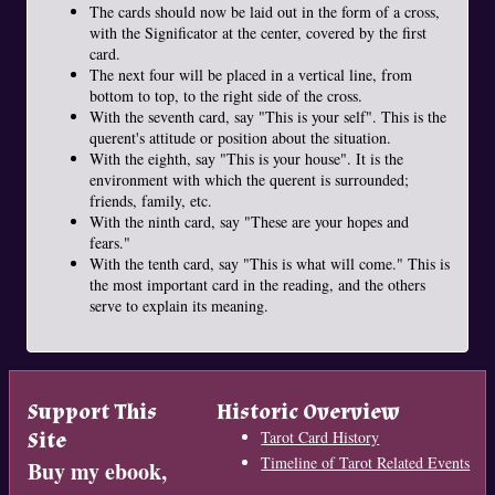
The cards should now be laid out in the form of a cross,
with the Significator at the center, covered by the first
card.
The next four will be placed in a vertical line, from
bottom to top, to the right side of the cross.
With the seventh card, say "This is your self". This is the
querent's attitude or position about the situation.
With the eighth, say "This is your house". It is the
environment with which the querent is surrounded;
friends, family, etc.
With the ninth card, say "These are your hopes and
fears."
With the tenth card, say "This is what will come." This is
the most important card in the reading, and the others
serve to explain its meaning.
Support This
Historic Overview
Site
Tarot Card History
Timeline of Tarot Related Events
Buy my ebook,