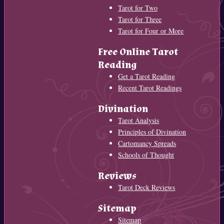
Tarot for Two
Tarot for Three
Tarot for Four or More
Free Online Tarot
Reading
Get a Tarot Reading
Recent Tarot Readings
Divination
Tarot Analysis
Principles of Divination
Cartomancy Spreads
Schools of Thought
Reviews
Tarot Deck Reviews
Sitemap
Sitemap