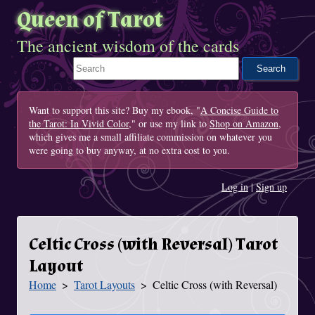
Queen of Tarot
The ancient wisdom of the cards
Search This Site
Want to support this site? Buy my ebook, "
A Concise Guide to
the Tarot: In Vivid Color
," or use my link to
Shop on Amazon
,
which gives me a small affiliate commission on whatever you
were going to buy anyway, at no extra cost to you.
Log in
|
Sign up
Celtic Cross (with Reversal) Tarot
Layout
Home
Tarot Layouts
Celtic Cross (with Reversal)
You Are Here