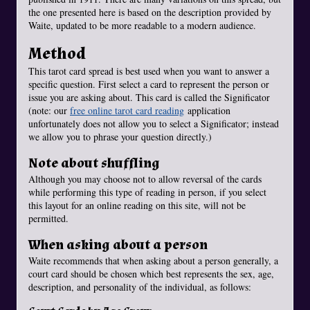
the one presented here is based on the description provided by
Waite, updated to be more readable to a modern audience.
Method
This tarot card spread is best used when you want to answer a
specific question. First select a card to represent the person or
issue you are asking about. This card is called the Significator
(note: our
free online tarot card reading
application
unfortunately does not allow you to select a Significator; instead
we allow you to phrase your question directly.)
Note about shuffling
Although you may choose not to allow reversal of the cards
while performing this type of reading in person, if you select
this layout for an online reading on this site, will not be
permitted.
When asking about a person
Waite recommends that when asking about a person generally, a
court card should be chosen which best represents the sex, age,
description, and personality of the individual, as follows: