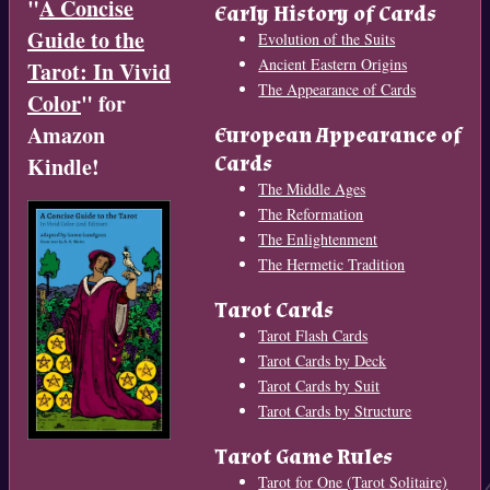
"
A Concise
Early History of Cards
Guide to the
Evolution of the Suits
Ancient Eastern Origins
Tarot: In Vivid
The Appearance of Cards
Color
" for
Amazon
European Appearance of
Cards
Kindle!
The Middle Ages
The Reformation
The Enlightenment
The Hermetic Tradition
Tarot Cards
Tarot Flash Cards
Tarot Cards by Deck
Tarot Cards by Suit
Tarot Cards by Structure
Tarot Game Rules
Tarot for One (Tarot Solitaire)