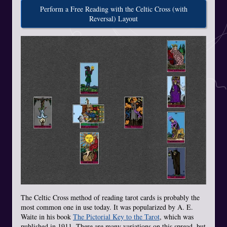
Perform a Free Reading with the Celtic Cross (with
Reversal) Layout
The Celtic Cross method of reading tarot cards is probably the
most common one in use today. It was popularized by A. E.
Waite in his book
The Pictorial Key to the Tarot
, which was
published in 1911. There are many variations on this spread, but