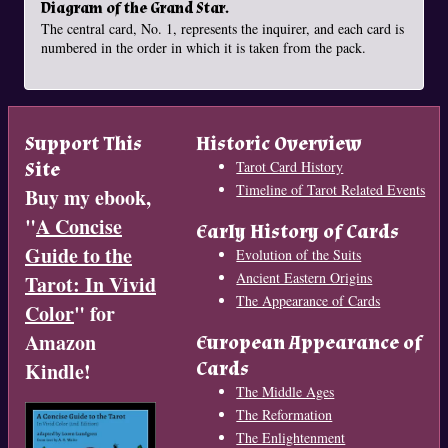
Diagram of the Grand Star.
The central card, No. 1, represents the inquirer, and each card is
numbered in the order in which it is taken from the pack.
Support This
Historic Overview
Site
Tarot Card History
Timeline of Tarot Related Events
Buy my ebook,
"
A Concise
Early History of Cards
Guide to the
Evolution of the Suits
Ancient Eastern Origins
Tarot: In Vivid
The Appearance of Cards
Color
" for
Amazon
European Appearance of
Cards
Kindle!
The Middle Ages
The Reformation
The Enlightenment