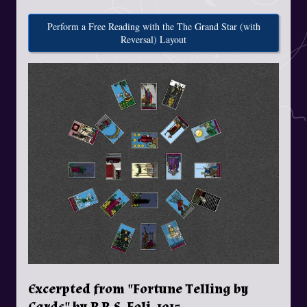
Perform a Free Reading with the The Grand Star (with
Reversal) Layout
Excerpted from "Fortune Telling by
Cards" by P.R.S. Foli, 1915.