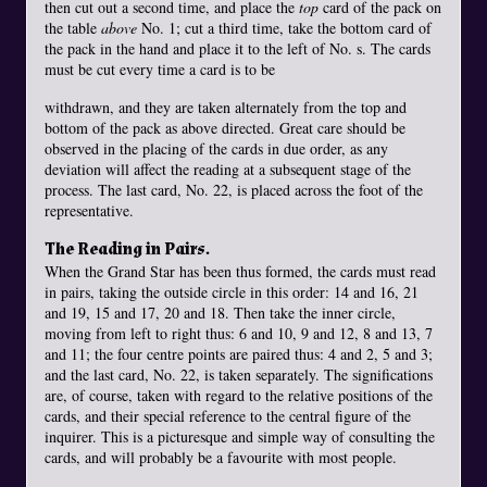
then cut out a second time, and place the
top
card of the pack on
the table
above
No. 1; cut a third time, take the bottom card of
the pack in the hand and place it to the left of No. s. The cards
must be cut every time a card is to be
withdrawn, and they are taken alternately from the top and
bottom of the pack as above directed. Great care should be
observed in the placing of the cards in due order, as any
deviation will affect the reading at a subsequent stage of the
process. The last card, No. 22, is placed across the foot of the
representative.
The Reading in Pairs.
When the Grand Star has been thus formed, the cards must read
in pairs, taking the outside circle in this order: 14 and 16, 21
and 19, 15 and 17, 20 and 18. Then take the inner circle,
moving from left to right thus: 6 and 10, 9 and 12, 8 and 13, 7
and 11; the four centre points are paired thus: 4 and 2, 5 and 3;
and the last card, No. 22, is taken separately. The significations
are, of course, taken with regard to the relative positions of the
cards, and their special reference to the central figure of the
inquirer. This is a picturesque and simple way of consulting the
cards, and will probably be a favourite with most people.