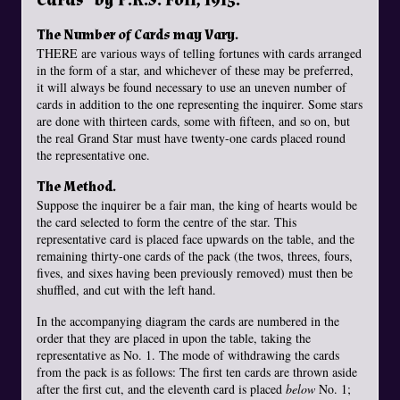
The Number of Cards may Vary.
THERE are various ways of telling fortunes with cards arranged
in the form of a star, and whichever of these may be preferred,
it will always be found necessary to use an uneven number of
cards in addition to the one representing the inquirer. Some stars
are done with thirteen cards, some with fifteen, and so on, but
the real Grand Star must have twenty-one cards placed round
the representative one.
The Method.
Suppose the inquirer be a fair man, the king of hearts would be
the card selected to form the centre of the star. This
representative card is placed face upwards on the table, and the
remaining thirty-one cards of the pack (the twos, threes, fours,
fives, and sixes having been previously removed) must then be
shuffled, and cut with the left hand.
In the accompanying diagram the cards are numbered in the
order that they are placed in upon the table, taking the
representative as No. 1. The mode of withdrawing the cards
from the pack is as follows: The first ten cards are thrown aside
after the first cut, and the eleventh card is placed
below
No. 1;