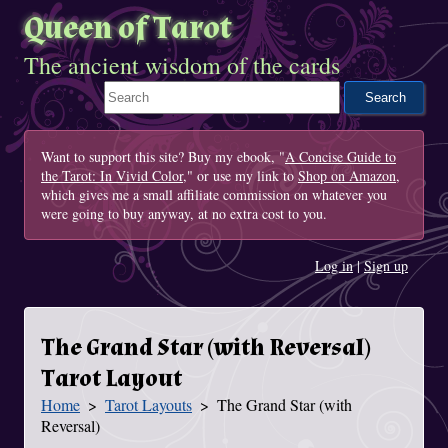
Queen of Tarot
The ancient wisdom of the cards
Search This Site
Want to support this site? Buy my ebook, "
A Concise Guide to
the Tarot: In Vivid Color
," or use my link to
Shop on Amazon
,
which gives me a small affiliate commission on whatever you
were going to buy anyway, at no extra cost to you.
Log in
|
Sign up
The Grand Star (with Reversal)
Tarot Layout
Home
Tarot Layouts
The Grand Star (with
You Are Here
Reversal)