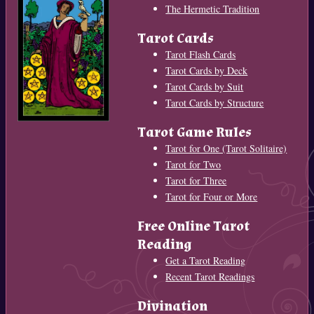
The Hermetic Tradition
Tarot Cards
Tarot Flash Cards
Tarot Cards by Deck
Tarot Cards by Suit
Tarot Cards by Structure
Tarot Game Rules
Tarot for One (Tarot Solitaire)
Tarot for Two
Tarot for Three
Tarot for Four or More
Free Online Tarot
Reading
Get a Tarot Reading
Recent Tarot Readings
Divination