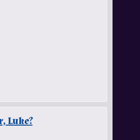
r, Luke?