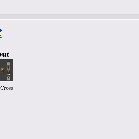
?
out
 Cross