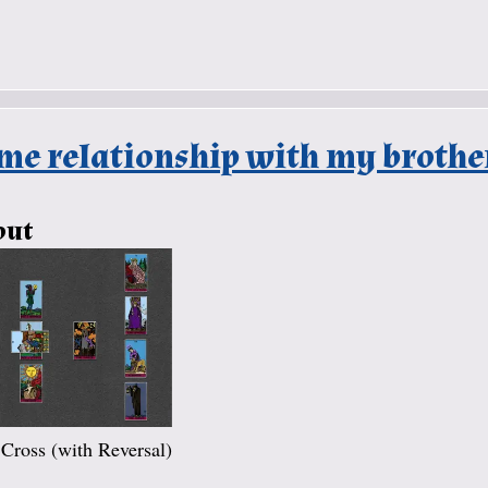
me relationship with my brother
out
 Cross (with Reversal)