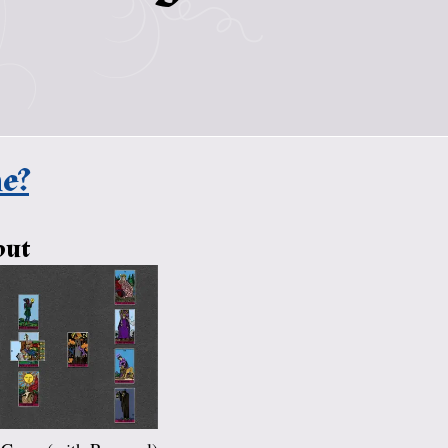
e?
out