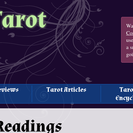
Tarot
Wan
Con
us
a s
goi
eviews
Tarot Articles
Taro
Encyc
Readings