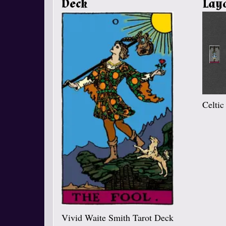
Deck
Lay
Celtic
Vivid Waite Smith Tarot Deck