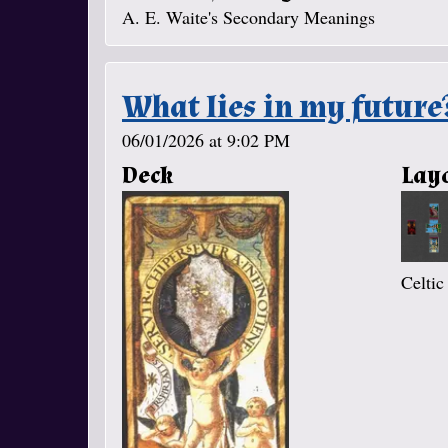
A. E. Waite's Secondary Meanings
What lies in my future
06/01/2026 at 9:02 PM
Deck
Lay
Celtic