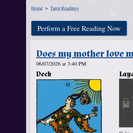
Home
Tarot Readings
You Are Here
Perform a Free Reading Now
Does my mother love m
06/07/2026 at 3:40 PM
Deck
Lay