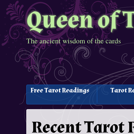
Queen of 
The ancient wisdom of the cards
Free Tarot Readings
Tarot R
Recent Tarot 