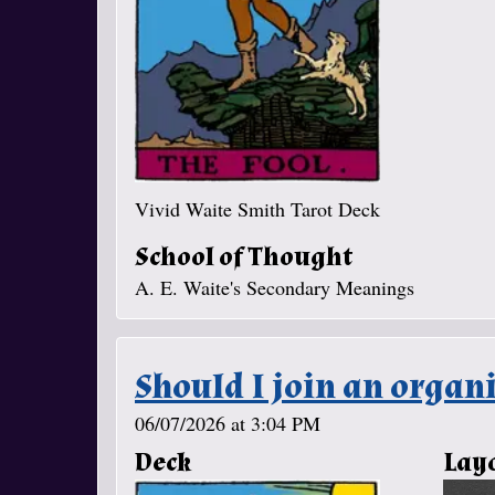
Vivid Waite Smith Tarot Deck
School of Thought
A. E. Waite's Secondary Meanings
Should I join an organi
06/07/2026 at 3:04 PM
Deck
Lay