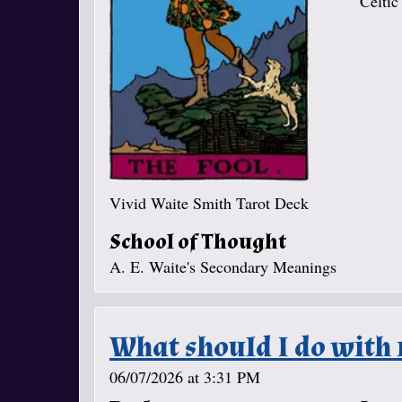
Celtic
Vivid Waite Smith Tarot Deck
School of Thought
A. E. Waite's Secondary Meanings
What should I do with 
06/07/2026 at 3:31 PM