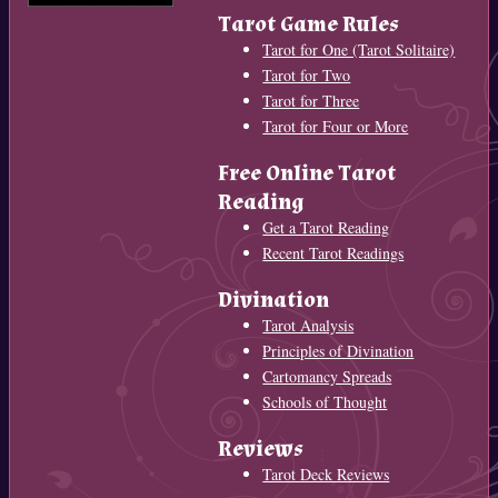
Tarot Game Rules
Tarot for One (Tarot Solitaire)
Tarot for Two
Tarot for Three
Tarot for Four or More
Free Online Tarot
Reading
Get a Tarot Reading
Recent Tarot Readings
Divination
Tarot Analysis
Principles of Divination
Cartomancy Spreads
Schools of Thought
Reviews
Tarot Deck Reviews