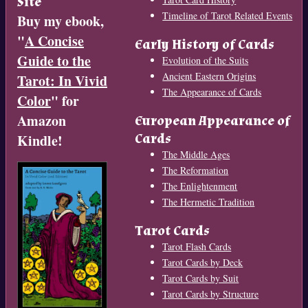
Site
Timeline of Tarot Related Events
Buy my ebook,
"
A Concise
Early History of Cards
Guide to the
Evolution of the Suits
Ancient Eastern Origins
Tarot: In Vivid
The Appearance of Cards
Color
" for
Amazon
European Appearance of
Cards
Kindle!
The Middle Ages
The Reformation
The Enlightenment
The Hermetic Tradition
Tarot Cards
Tarot Flash Cards
Tarot Cards by Deck
Tarot Cards by Suit
Tarot Cards by Structure