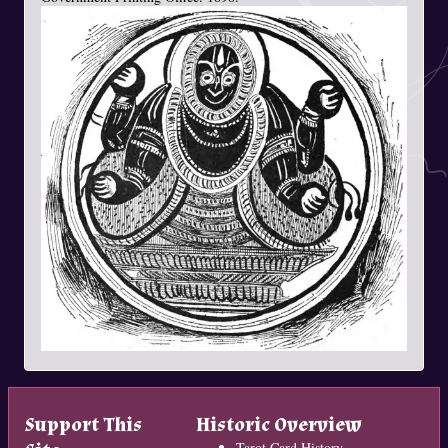
Support This
Historic Overview
Tarot Card History