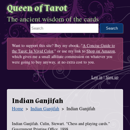
Queen of Tarot
The ancient wisdom of the cards
Search This Site
Want to support this site? Buy my ebook, "
A Concise Guide to
the Tarot: In Vivid Color
," or use my link to
Shop on Amazon
,
which gives me a small affiliate commission on whatever you
were going to buy anyway, at no extra cost to you.
Log in
|
Sign up
Indian Ganjifah
Home
Indian Ganjifah
Indian Ganjifah
You Are Here
Indian Ganjifah. Culin, Stewart. "Chess and playing cards."
Government Printing Office. 1898.