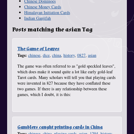
Chinese Dominoes
Chinese Money Cards
Himalayan Initiation Cards
Indian Ganjifah
Posts matching the asian Tag
The Game of Leaves
Tags:
chinese
,
dice
,
china
,
history
,
0827
,
asian
The game was often referred to as "gold speckled leaves",
which does make it sound quite a lot like early gold-leaf
Tarot cards. Many scholars will tell you that playing cards
were invented in 827 because they have conflated these
two games. If there is any relationship between these
games, which I doubt, it is this:
Gamblers caught printing cards in China
Tags:
chinese
,
china
,
playing cards
,
asian
,
1294
,
history