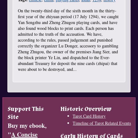
On the twenty-third day of the sixth month in the thirty-
first year of the zhiyuan period (17 July 1294), we caught
Yan Sengzhu and Zheng Zhugou playing cards, and have
also found wood blocks to print cards. Each person has
admitted to the truth of the accusation. We have,
according to the rules, passed judgement and punished
correctly the organizer Lu Donger, accessory to gambling
Zheng Zhugou, the owner of the premises Jiang Sier, and
the block printer Ye Lin, and dispatched to the Ever-
abundant Treasury for deposit the nine cards (zhipai) that
were about to be destroyed, and...
Support This
Historic Overview
Site
Tarot Card History
Timeline of Tarot Related Events
Buy my ebook,
"
A Concise
Early History of Cards