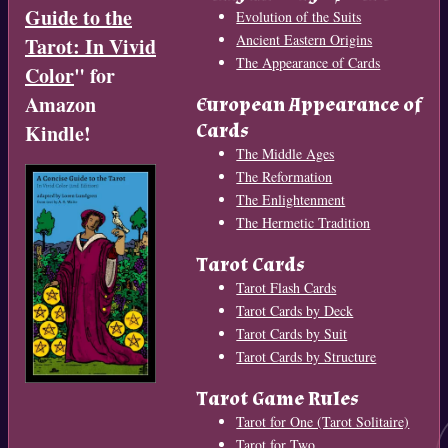
Guide to the
Evolution of the Suits
Ancient Eastern Origins
Tarot: In Vivid
The Appearance of Cards
Color
" for
Amazon
European Appearance of
Cards
Kindle!
The Middle Ages
The Reformation
The Enlightenment
The Hermetic Tradition
Tarot Cards
Tarot Flash Cards
Tarot Cards by Deck
Tarot Cards by Suit
Tarot Cards by Structure
Tarot Game Rules
Tarot for One (Tarot Solitaire)
Tarot for Two