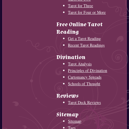
Tarot for Three
Tarot for Four or More
Free Online Tarot
Reading
Get a Tarot Reading
Recent Tarot Readings
Divination
Tarot Analysis
Principles of Divination
Cartomancy Spreads
Schools of Thought
Reviews
Tarot Deck Reviews
Sitemap
Sitemap
Tags