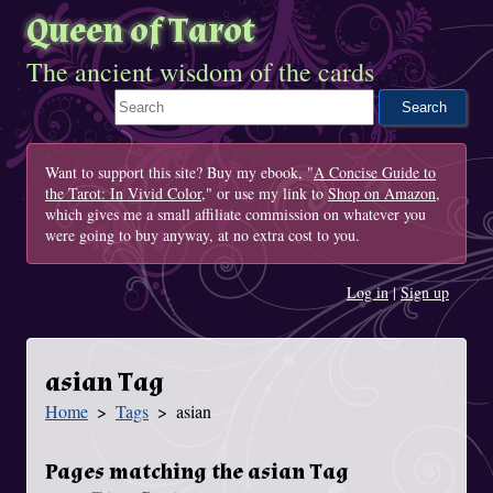
Queen of Tarot
The ancient wisdom of the cards
Search This Site
Want to support this site? Buy my ebook, "
A Concise Guide to
the Tarot: In Vivid Color
," or use my link to
Shop on Amazon
,
which gives me a small affiliate commission on whatever you
were going to buy anyway, at no extra cost to you.
Log in
|
Sign up
asian Tag
Home
Tags
asian
You Are Here
Pages matching the asian Tag