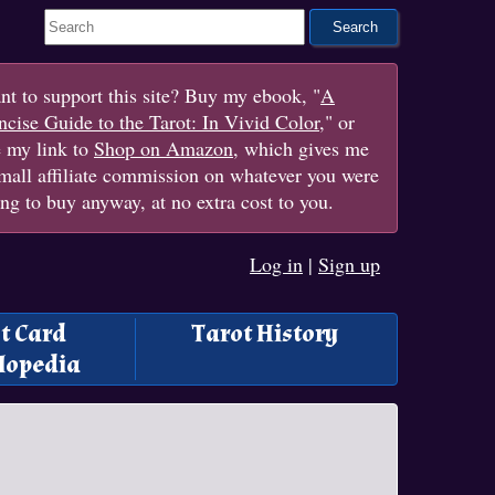
Search This Site
t to support this site? Buy my ebook, "
A
cise Guide to the Tarot: In Vivid Color
," or
e my link to
Shop on Amazon
, which gives me
mall affiliate commission on whatever you were
ng to buy anyway, at no extra cost to you.
Log in
|
Sign up
t Card
Tarot History
lopedia