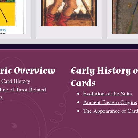
ric Overview
Early History o
 Card History
Cards
ine of Tarot Related
Evolution of the Suits
ts
Ancient Eastern Origins
The Appearance of Card