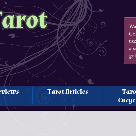
Tarot
Wan
Con
us
a s
goi
eviews
Tarot Articles
Taro
Encyc