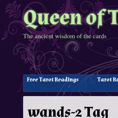
Queen of 
The ancient wisdom of the cards
Free Tarot Readings
Tarot R
wands-2 Tag