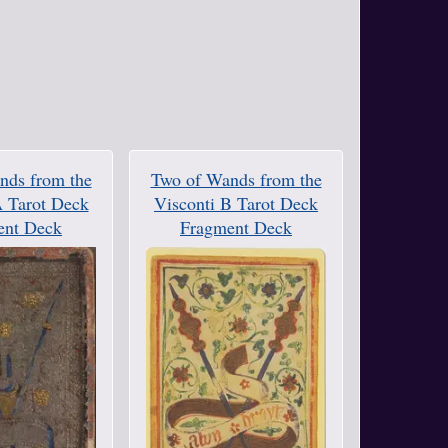
nds from the
Two of Wands from the
A Tarot Deck
Visconti B Tarot Deck
ent Deck
Fragment Deck