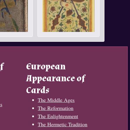
f
European
Appearance of
Cards
The Middle Ages
s
The Reformation
The Enlightenment
The Hermetic Tradition