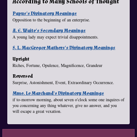
According to Many Schools of Thought
Papus's Divinatory Meanings
Opposition to the beginning of an enterprise.
A. E. Waite's Secondary Meanings
A young lady may expect trivial disappointments.
S. L. MacGregor Mathers's Divinatory Meanings
Upright
Riches, Fortune, Opulence, Magnificence, Grandeur
Reversed
Surprise, Astonishment, Event, Extraordinary Occurrence.
Mme. Le Marchand's Divinatory Meanings
if to-morrow morning, about seven o'clock some one inquires of
you concerning any thing whatever, give no answer, and you
will escape a great vexation.