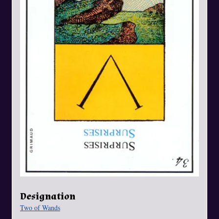
Designation
Two of Wands