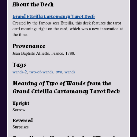
About the Deck
Grand Etteilla Cartomancy Tarot Deck
Created by the famous seer Etteilla, this deck features the tarot
card meanings right on the card, which was a new innovation at
the time.
Provenance
Jean Baptiste Alliette. France, 1788.
Tags
wands-2
,
two-of-wands
,
two
,
wands
Meaning of Two of Wands from the
Grand Etteilla Cartomancy Tarot Deck
Upright
Sorrow
Reversed
Surprises