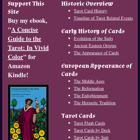
Support This
Historic Overview
Site
Tarot Card History
Timeline of Tarot Related Events
Buy my ebook,
"
A Concise
Early History of Cards
Guide to the
Evolution of the Suits
Ancient Eastern Origins
Tarot: In Vivid
The Appearance of Cards
Color
" for
Amazon
European Appearance of
Cards
Kindle!
The Middle Ages
The Reformation
The Enlightenment
The Hermetic Tradition
Tarot Cards
Tarot Flash Cards
Tarot Cards by Deck
Tarot Cards by Suit