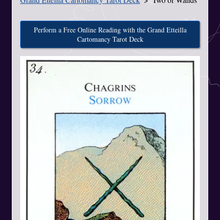
Perform a Free Online Reading with the Grand Etteilla
Cartomancy Tarot Deck