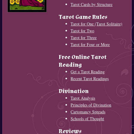
Tarot Cards by Structure
Tarot Game Rules
Tarot for One (Tarot Solitaire)
Tarot for Two
Tarot for Three
Tarot for Four or More
Free Online Tarot
Reading
Get a Tarot Reading
Recent Tarot Readings
Divination
Tarot Analysis
Principles of Divination
Cartomancy Spreads
Schools of Thought
Reviews