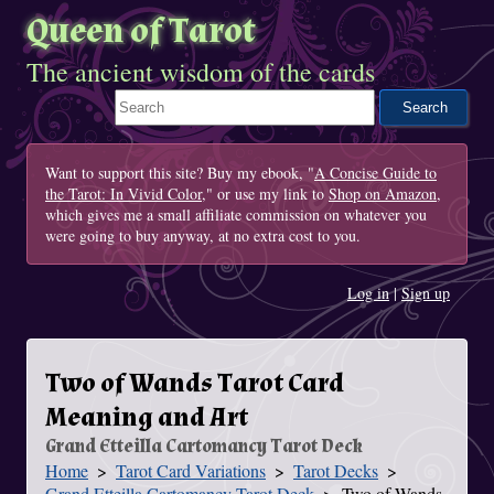
Queen of Tarot
The ancient wisdom of the cards
Search This Site
Want to support this site? Buy my ebook, "
A Concise Guide to
the Tarot: In Vivid Color
," or use my link to
Shop on Amazon
,
which gives me a small affiliate commission on whatever you
were going to buy anyway, at no extra cost to you.
Log in
|
Sign up
Two of Wands Tarot Card
Meaning and Art
Grand Etteilla Cartomancy Tarot Deck
Home
Tarot Card Variations
Tarot Decks
You Are Here
Grand Etteilla Cartomancy Tarot Deck
Two of Wands