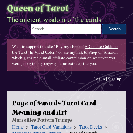
Queen of Tarot
The ancient wisdom of the cards
Search This Site
Want to support this site? Buy my ebook, "
A Concise Guide to
the Tarot: In Vivid Color
," or use my link to
Shop on Amazon
,
which gives me a small affiliate commission on whatever you
were going to buy anyway, at no extra cost to you.
Log in
|
Sign up
Page of Swords Tarot Card
Meaning and Art
Marseilles Pattern Trumps
Home
Tarot Card Variations
Tarot Decks
You Are Here
Marseilles Pattern Trumps
Page of Swords