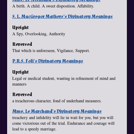
A birth. A child. A sweet disposition. Affability.
S. L. MacGregor Mathers's Divinatory Meanings
Upright
A Spy, Overlooking, Authority
Reversed
That which is unforeseen, Vigilance, Support.
P.R.S. Foli's Divinatory Meanings
Upright
Legal or medical student, wanting in refinement of mind and
manners
Reversed
a treacherous character, fond of underhand measures.
Mme. Le Marchand's Divinatory Meanings
treachery and infidelity will lie in wait for you, but you will
come victorious out of the trial. Endurance and courage will
lead to a speedy marriage.