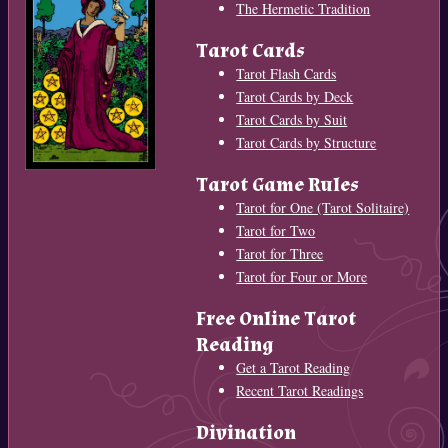
The Hermetic Tradition
Tarot Cards
Tarot Flash Cards
Tarot Cards by Deck
Tarot Cards by Suit
Tarot Cards by Structure
Tarot Game Rules
Tarot for One (Tarot Solitaire)
Tarot for Two
Tarot for Three
Tarot for Four or More
Free Online Tarot
Reading
Get a Tarot Reading
Recent Tarot Readings
Divination