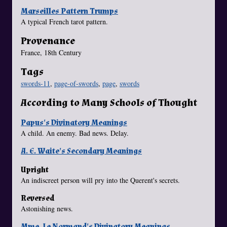
Marseilles Pattern Trumps
A typical French tarot pattern.
Provenance
France, 18th Century
Tags
swords-11
,
page-of-swords
,
page
,
swords
According to Many Schools of Thought
Papus's Divinatory Meanings
A child. An enemy. Bad news. Delay.
A. E. Waite's Secondary Meanings
Upright
An indiscreet person will pry into the Querent's secrets.
Reversed
Astonishing news.
Mme. Le Normand's Divinatory Meanings