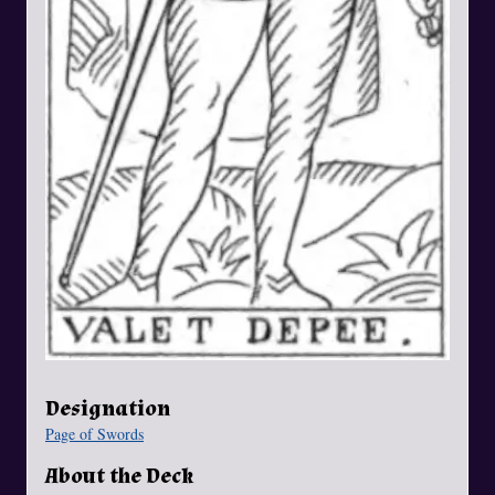
Designation
Page of Swords
About the Deck