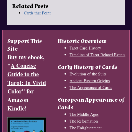
Related Posts
Cards that Point
Support This
Historic Overview
Site
Tarot Card History
Timeline of Tarot Related Events
Buy my ebook,
"
A Concise
Early History of Cards
Guide to the
Evolution of the Suits
Ancient Eastern Origins
Tarot: In Vivid
The Appearance of Cards
Color
" for
Amazon
European Appearance of
Cards
Kindle!
The Middle Ages
The Reformation
The Enlightenment