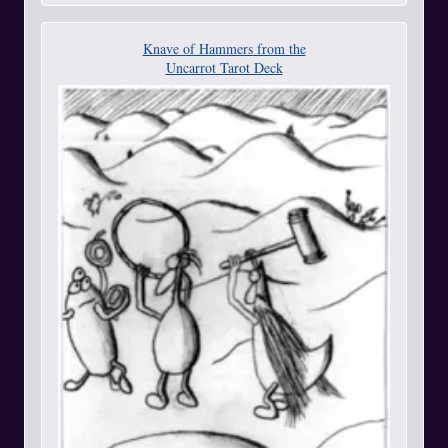
Knave of Hammers from the
Uncarrot Tarot Deck