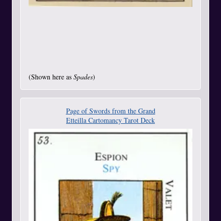
(Shown here as
Spades
)
Page of Swords from the Grand
Etteilla Cartomancy Tarot Deck