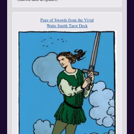
Page of Swords from the Vivid
Waite Smith Tarot Deck