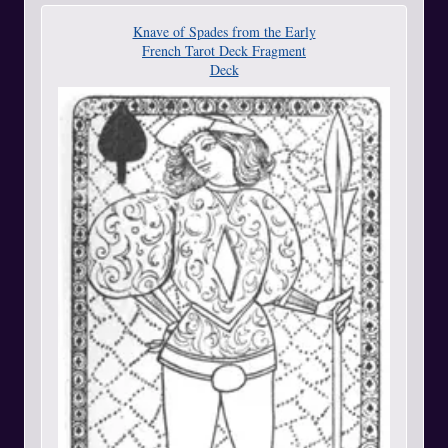
Knave of Spades from the Early
French Tarot Deck Fragment
Deck