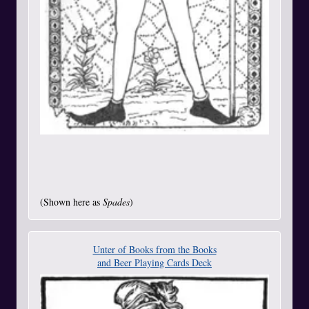
(Shown here as
Spades
)
Unter of Books from the Books
and Beer Playing Cards Deck