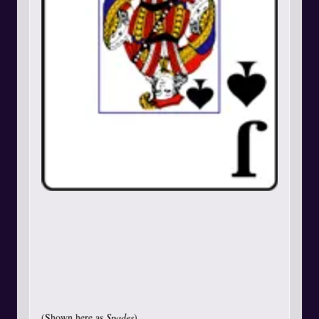
(Shown here as
Spades
)