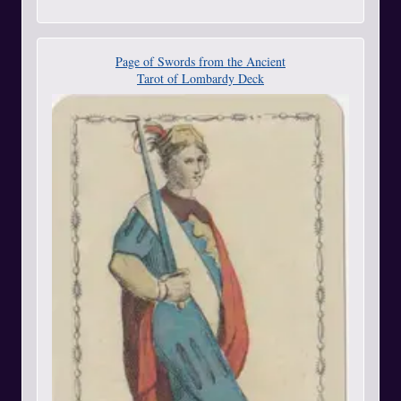
Page of Swords from the Ancient
Tarot of Lombardy Deck