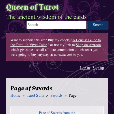
Queen of Tarot
The ancient wisdom of the cards
Search This Site
Want to support this site? Buy my ebook, "
A Concise Guide to
the Tarot: In Vivid Color
," or use my link to
Shop on Amazon
,
which gives me a small affiliate commission on whatever you
were going to buy anyway, at no extra cost to you.
Log in
|
Sign up
Page of Swords
Home
Tarot Suits
Swords
Page
You Are Here
Page of Swords from the