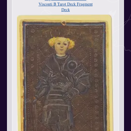
Visconti B Tarot Deck Fragment
Deck