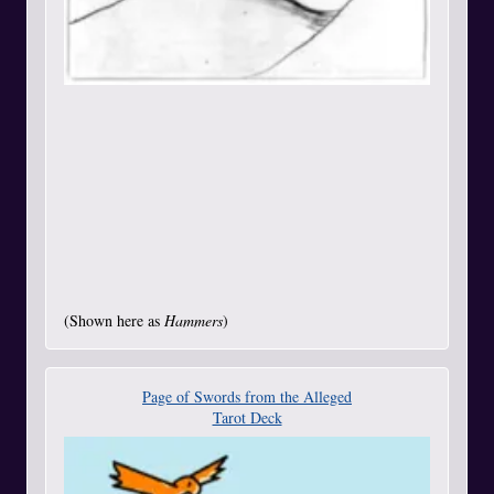
(Shown here as
Hammers
)
Page of Swords from the Alleged
Tarot Deck