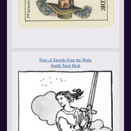
Page of Swords from the Waite
Smith Tarot Deck