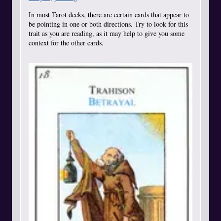
In most Tarot decks, there are certain cards that appear to
be pointing in one or both directions. Try to look for this
trait as you are reading, as it may help to give you some
context for the other cards.