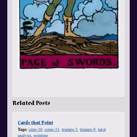
Related Posts
Cards that Point
Tags:
cups-10
,
coins-11
,
trumps-3
,
trumps-9
,
tarot
analysis
,
pointing