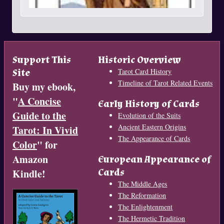
Support This
Historic Overview
Site
Tarot Card History
Timeline of Tarot Related Events
Buy my ebook,
"
A Concise
Early History of Cards
Guide to the
Evolution of the Suits
Ancient Eastern Origins
Tarot: In Vivid
The Appearance of Cards
Color
" for
Amazon
European Appearance of
Cards
Kindle!
The Middle Ages
The Reformation
The Enlightenment
The Hermetic Tradition