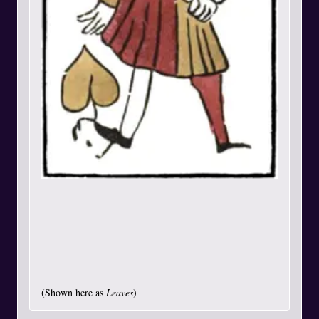
(Shown here as
Leaves
)