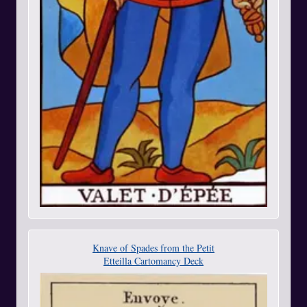
Knave of Spades from the Petit
Etteilla Cartomancy Deck