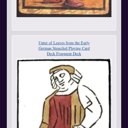
Unter of Leaves from the Early
German Stenciled Playing Card
Deck Fragment Deck