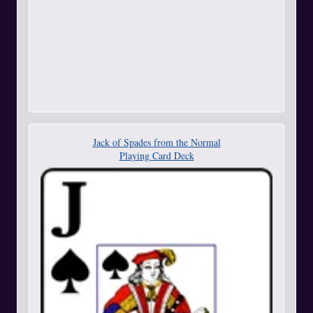
Jack of Spades from the Normal
Playing Card Deck