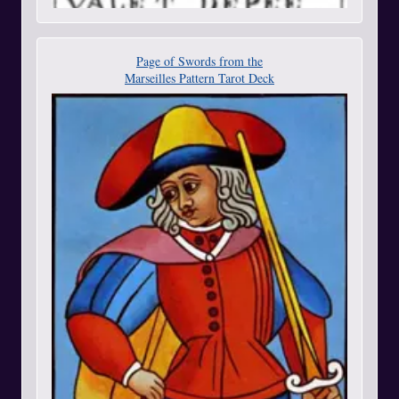
Page of Swords from the
Marseilles Pattern Tarot Deck