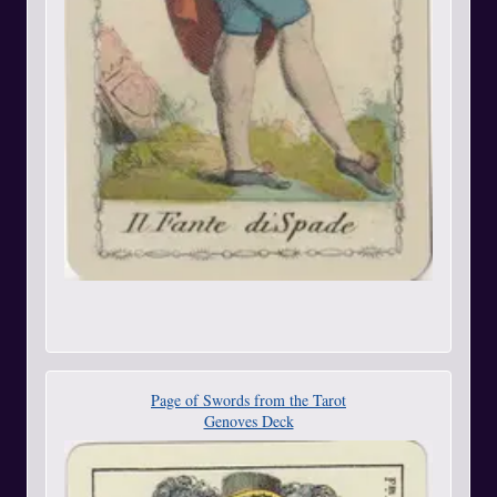
Page of Swords from the Tarot
Genoves Deck