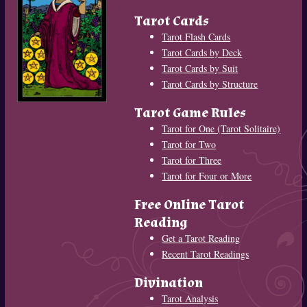
Tarot Cards
Tarot Flash Cards
Tarot Cards by Deck
Tarot Cards by Suit
Tarot Cards by Structure
Tarot Game Rules
Tarot for One (Tarot Solitaire)
Tarot for Two
Tarot for Three
Tarot for Four or More
Free Online Tarot
Reading
Get a Tarot Reading
Recent Tarot Readings
Divination
Tarot Analysis