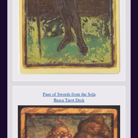
Page of Swords from the Sola
Busca Tarot Deck