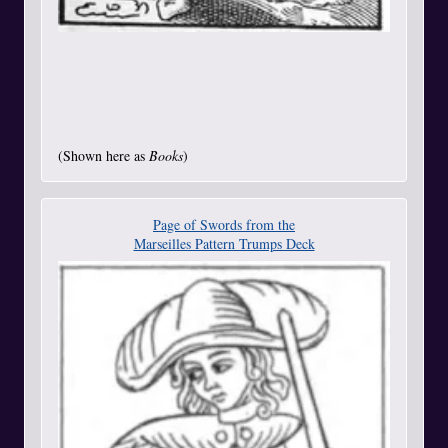
(Shown here as
Books
)
Page of Swords from the
Marseilles Pattern Trumps Deck