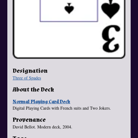
Designation
Three of Spades
About the Deck
Normal Playing Card Deck
Digital Playing Cards with French suits and Two Jokers.
Provenance
David Bellot. Modern deck, 2004.