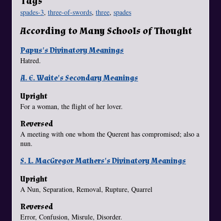
Tags
spades-3
,
three-of-swords
,
three
,
spades
According to Many Schools of Thought
Papus's Divinatory Meanings
Hatred.
A. E. Waite's Secondary Meanings
Upright
For a woman, the flight of her lover.
Reversed
A meeting with one whom the Querent has compromised; also a
nun.
S. L. MacGregor Mathers's Divinatory Meanings
Upright
A Nun, Separation, Removal, Rupture, Quarrel
Reversed
Error, Confusion, Misrule, Disorder.