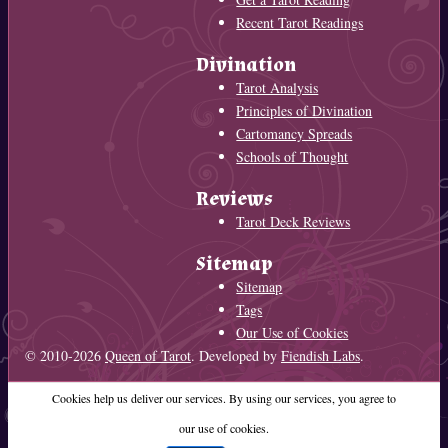
Recent Tarot Readings
Divination
Tarot Analysis
Principles of Divination
Cartomancy Spreads
Schools of Thought
Reviews
Tarot Deck Reviews
Sitemap
Sitemap
Tags
Our Use of Cookies
© 2010-2026
Queen of Tarot
. Developed by
Fiendish Labs
.
Cookies help us deliver our services. By using our services, you agree to
our use of cookies.