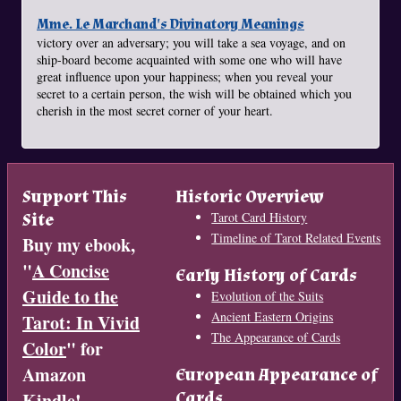
Mme. Le Marchand's Divinatory Meanings
victory over an adversary; you will take a sea voyage, and on
ship-board become acquainted with some one who will have
great influence upon your happiness; when you reveal your
secret to a certain person, the wish will be obtained which you
cherish in the most secret corner of your heart.
Support This
Historic Overview
Site
Tarot Card History
Timeline of Tarot Related Events
Buy my ebook,
"
A Concise
Early History of Cards
Guide to the
Evolution of the Suits
Ancient Eastern Origins
Tarot: In Vivid
The Appearance of Cards
Color
" for
Amazon
European Appearance of
Cards
Kindle!