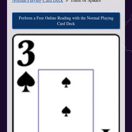
Perform a Free Online Reading with the Normal Playing
Card Deck