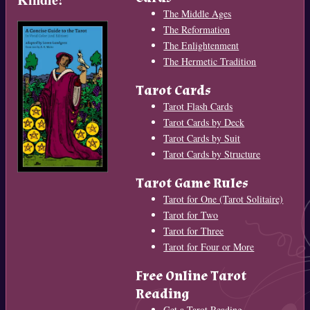
The Middle Ages
The Reformation
The Enlightenment
The Hermetic Tradition
Tarot Cards
Tarot Flash Cards
Tarot Cards by Deck
Tarot Cards by Suit
Tarot Cards by Structure
Tarot Game Rules
Tarot for One (Tarot Solitaire)
Tarot for Two
Tarot for Three
Tarot for Four or More
Free Online Tarot
Reading
Get a Tarot Reading