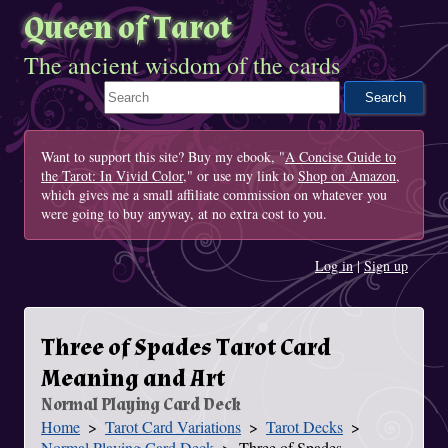
Queen of Tarot
The ancient wisdom of the cards
Search This Site
Want to support this site? Buy my ebook, "
A Concise Guide to
the Tarot: In Vivid Color
," or use my link to
Shop on Amazon
,
which gives me a small affiliate commission on whatever you
were going to buy anyway, at no extra cost to you.
Log in
|
Sign up
Three of Spades Tarot Card
Meaning and Art
Normal Playing Card Deck
Home
Tarot Card Variations
Tarot Decks
You Are Here
Normal Playing Card Deck
Three of Spades