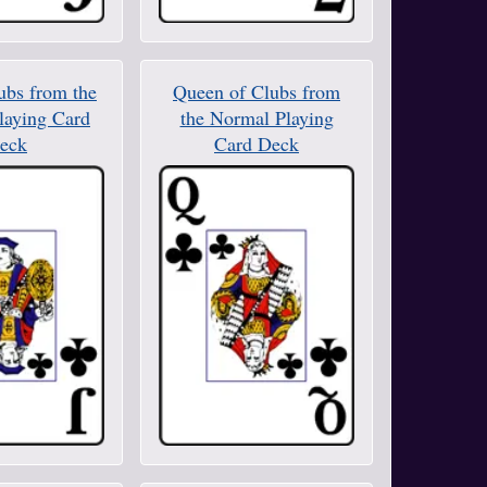
ubs from the
Queen of Clubs from
laying Card
the Normal Playing
eck
Card Deck