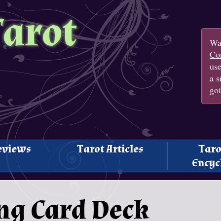
Tarot
Wan
Con
us
a s
goi
eviews
Tarot Articles
Taro
Encyc
ng Card Deck