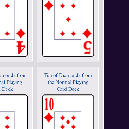
iamonds from
Ten of Diamonds from
al Playing
the Normal Playing
d Deck
Card Deck