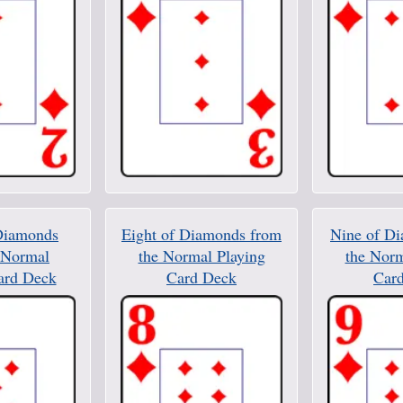
Diamonds
Eight of Diamonds from
Nine of D
 Normal
the Normal Playing
the Norm
ard Deck
Card Deck
Car