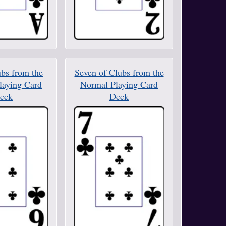
ubs from the
Seven of Clubs from the
laying Card
Normal Playing Card
eck
Deck