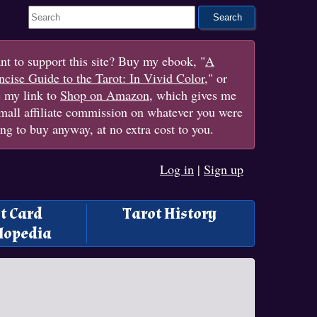
Search This Site
t to support this site? Buy my ebook, "
A
cise Guide to the Tarot: In Vivid Color
," or
e my link to
Shop on Amazon
, which gives me
mall affiliate commission on whatever you were
ng to buy anyway, at no extra cost to you.
Log in
|
Sign up
t Card
Tarot History
lopedia