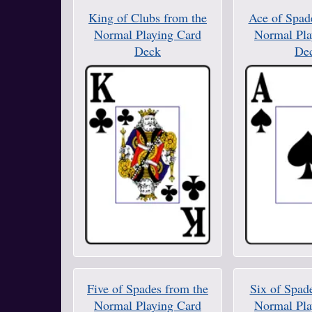
King of Clubs from the
Ace of Spad
Normal Playing Card
Normal Pla
Deck
De
Five of Spades from the
Six of Spad
Normal Playing Card
Normal Pla