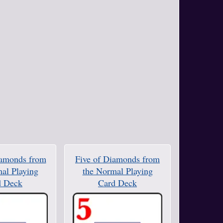
iamonds from
Five of Diamonds from
al Playing
the Normal Playing
d Deck
Card Deck