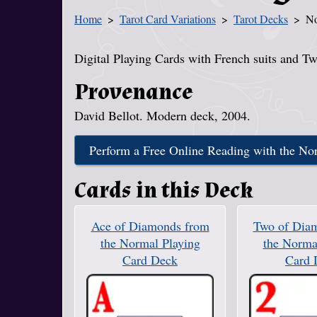
Home
Tarot Card Variations
Tarot Decks
No
You Are Here
Digital Playing Cards with French suits and Tw
Provenance
David Bellot. Modern deck, 2004.
Perform a Free Online Reading with the No
Cards in this Deck
Ace of Diamonds from
Two of Dia
the Normal Playing
the Norma
Card Deck
Card 