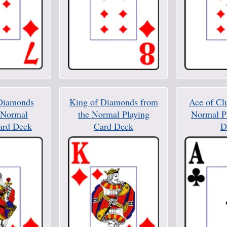
Diamonds
King of Diamonds from
Ace of Cl
 Normal
the Normal Playing
Normal P
ard Deck
Card Deck
D