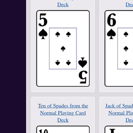
Deck
De
Ten of Spades from the
Jack of Spad
Normal Playing Card
Normal Pla
Deck
De