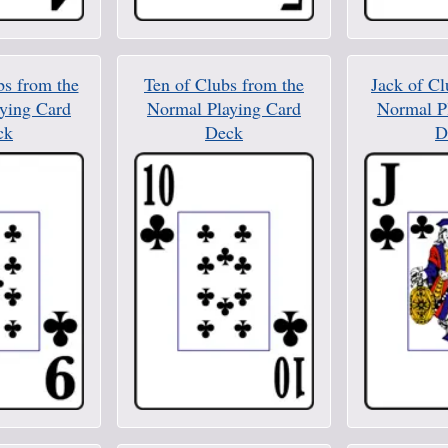
bs from the
Ten of Clubs from the
Jack of Cl
ying Card
Normal Playing Card
Normal P
ck
Deck
D