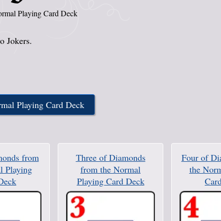
rmal Playing Card Deck
o Jokers.
rmal Playing Card Deck
monds from
Three of Diamonds
Four of D
l Playing
from the Normal
the Norm
Deck
Playing Card Deck
Car