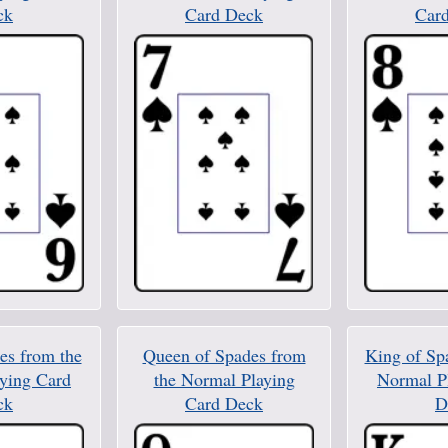
ck
Card Deck
Car
es from the
Queen of Spades from
King of Sp
ying Card
the Normal Playing
Normal P
ck
Card Deck
D