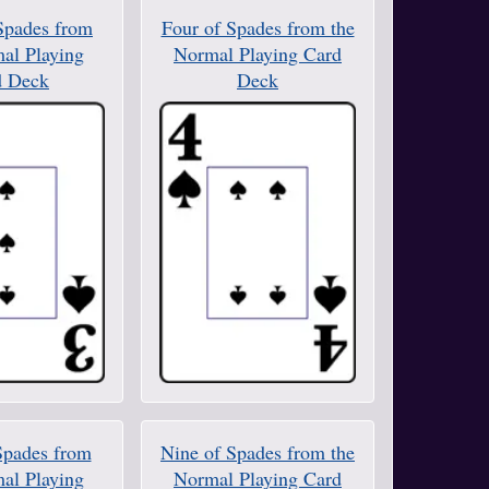
Spades from
Four of Spades from the
al Playing
Normal Playing Card
d Deck
Deck
Spades from
Nine of Spades from the
al Playing
Normal Playing Card