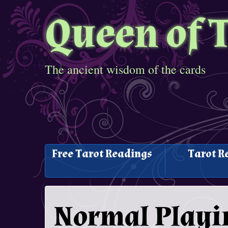
Queen of 
The ancient wisdom of the cards
Free Tarot Readings
Tarot R
Normal Playi