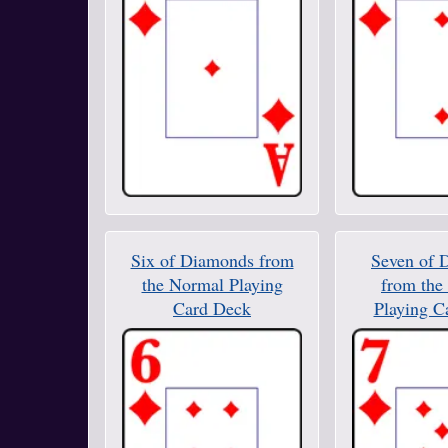
Six of Diamonds from
Seven of 
the Normal Playing
from the
Card Deck
Playing C