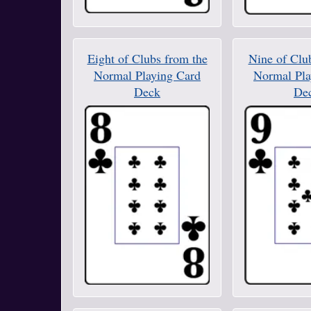
Eight of Clubs from the
Nine of Clu
Normal Playing Card
Normal Pla
Deck
De