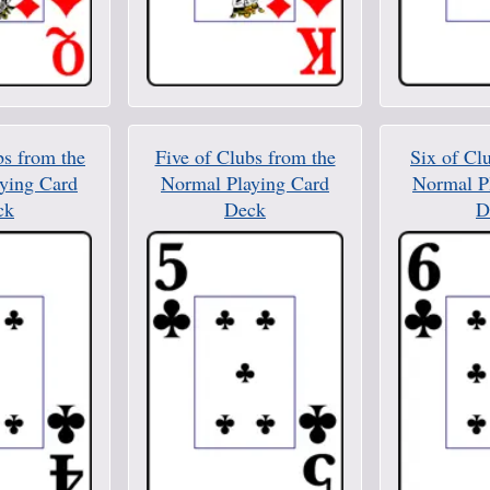
bs from the
Five of Clubs from the
Six of Cl
ying Card
Normal Playing Card
Normal P
ck
Deck
D