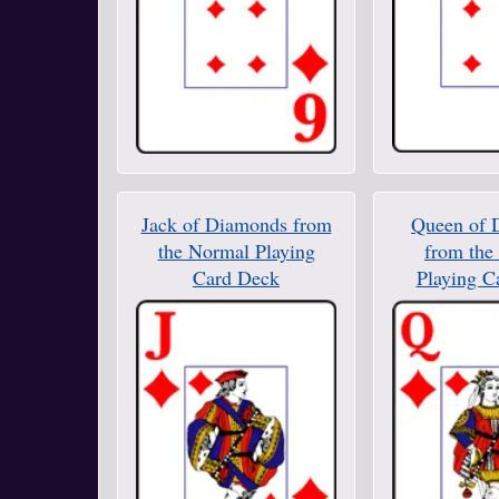
Jack of Diamonds from
Queen of 
the Normal Playing
from the
Card Deck
Playing C