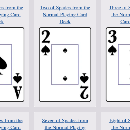
es from the
Two of Spades from the
Three of 
ying Card
Normal Playing Card
the Norm
ck
Deck
Car
es from the
Seven of Spades from
Eight of 
ying Card
the Normal Playing
the Norm