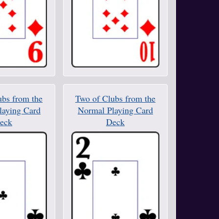
ubs from the
Two of Clubs from the
laying Card
Normal Playing Card
eck
Deck