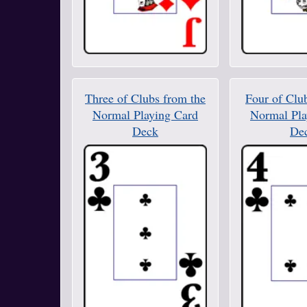
Three of Clubs from the
Four of Clu
Normal Playing Card
Normal Pla
Deck
De