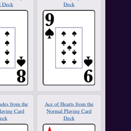
d Deck
Deck
ades from the
Ace of Hearts from the
laying Card
Normal Playing Card
eck
Deck