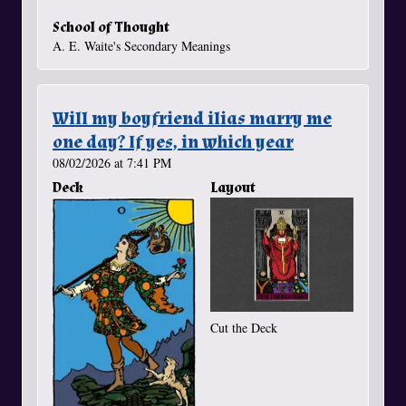
School of Thought
A. E. Waite's Secondary Meanings
Will my boyfriend ilias marry me
one day? If yes, in which year
08/02/2026 at 7:41 PM
Deck
Layout
Cut the Deck