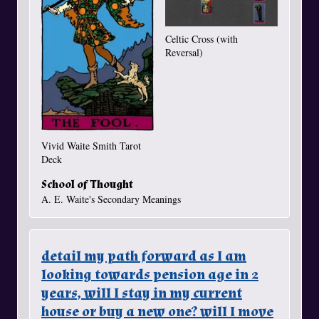
Celtic Cross (with
Reversal)
Vivid Waite Smith Tarot
Deck
School of Thought
A. E. Waite's Secondary Meanings
detail my path forward as I am
looking towards pension age in 2
years, will I stay in my current
house or buy a new one? will I move