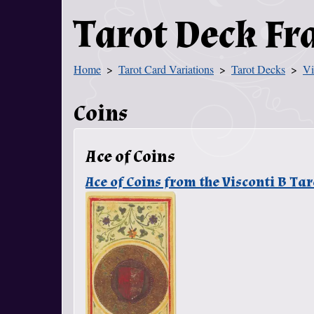
Tarot Deck F
Home
Tarot Card Variations
Tarot Decks
Vi
You Are Here
Coins
Ace of Coins
Ace of Coins from the Visconti B T