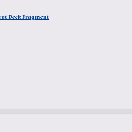
arot Deck Fragment