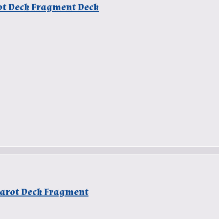
rot Deck Fragment Deck
 Tarot Deck Fragment