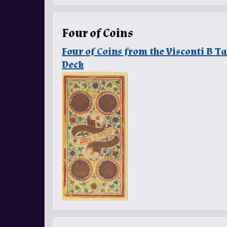
Four of Coins
Four of Coins from the Visconti B 
Deck