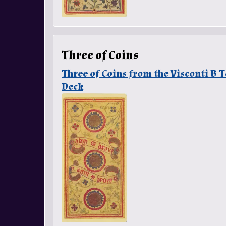
Three of Coins
Three of Coins from the Visconti B
Deck