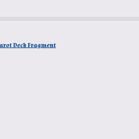
 Tarot Deck Fragment