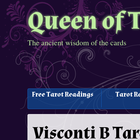
Queen of 
The ancient wisdom of the cards
Free Tarot Readings
Tarot R
Visconti B Tar