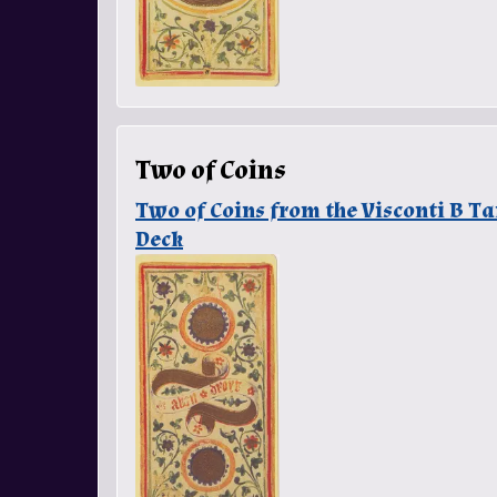
Two of Coins
Two of Coins from the Visconti B T
Deck