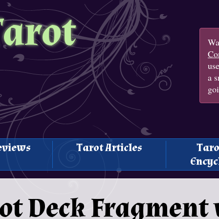
Tarot
Wan
Con
us
a s
goi
eviews
Tarot Articles
Taro
Encyc
ot Deck Fragment v