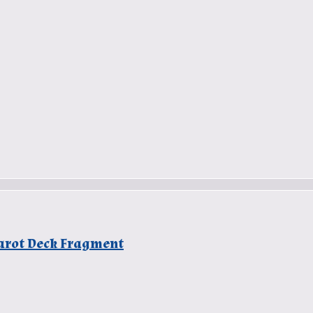
 Tarot Deck Fragment