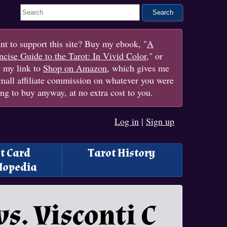
Search This Site
t to support this site? Buy my ebook, "
A
cise Guide to the Tarot: In Vivid Color
," or
e my link to
Shop on Amazon
, which gives me
mall affiliate commission on whatever you were
ng to buy anyway, at no extra cost to you.
Log in
|
Sign up
t Card
Tarot History
lopedia
s. Visconti C