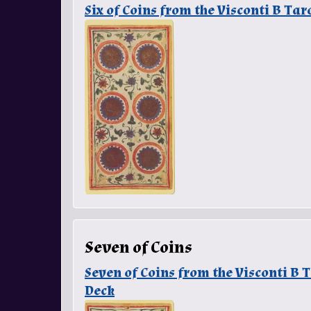
Six of Coins from the Visconti B Ta
Seven of Coins
Seven of Coins from the Visconti B
Deck