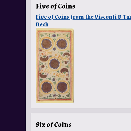
Five of Coins
Five of Coins from the Visconti B T
Deck
Six of Coins