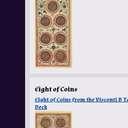
Eight of Coins
Eight of Coins from the Visconti B
Deck