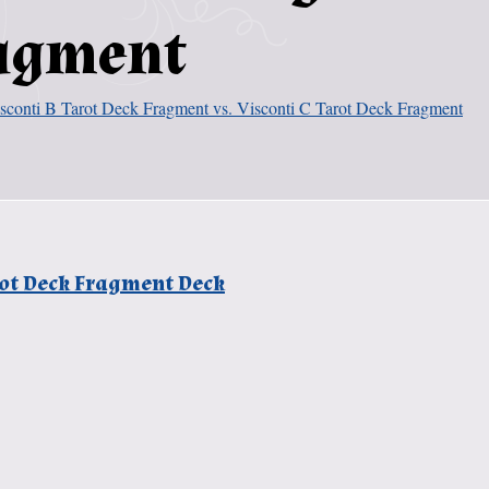
ragment
sconti B Tarot Deck Fragment vs. Visconti C Tarot Deck Fragment
arot Deck Fragment Deck