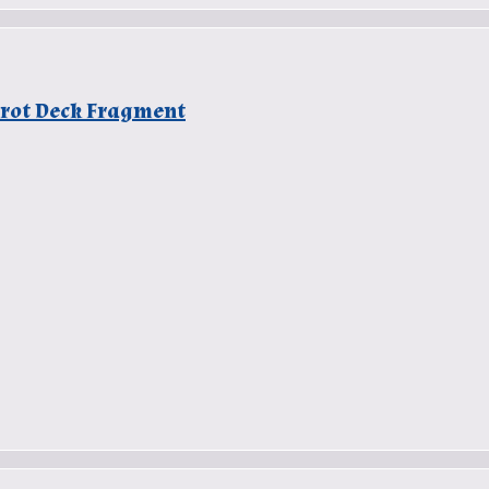
Tarot Deck Fragment