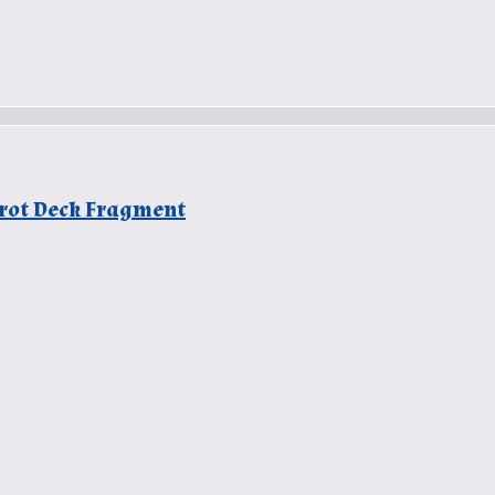
arot Deck Fragment